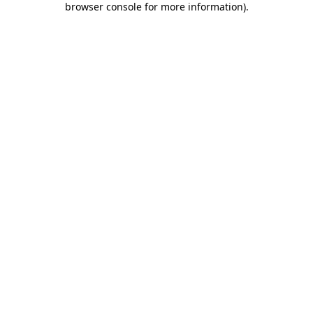
browser console for more information)
.