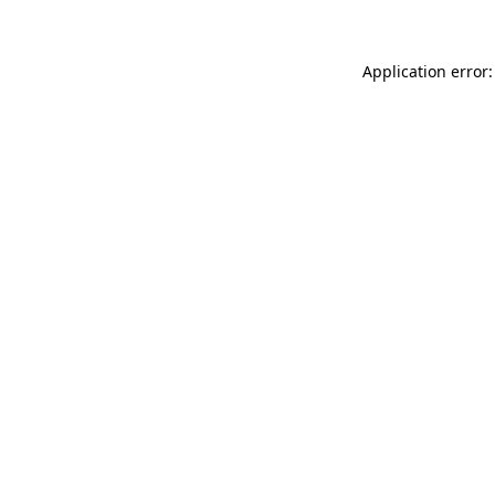
Application error