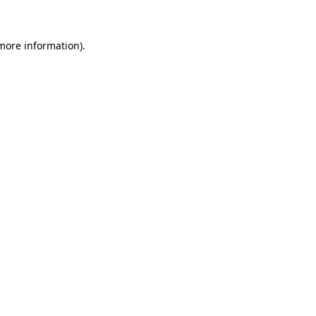
 more information)
.