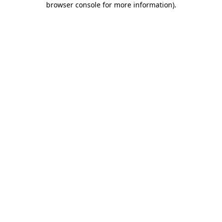
browser console for more information)
.