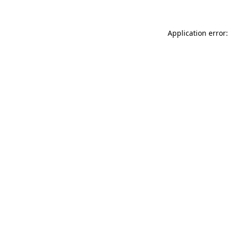
Application error