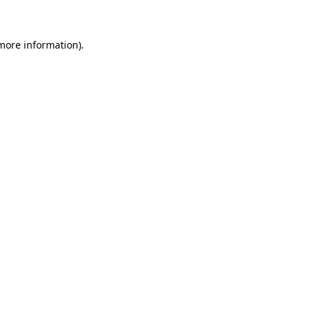
 more information)
.