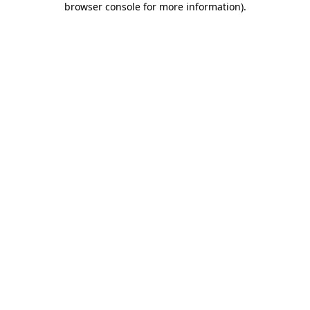
browser console for more information)
.