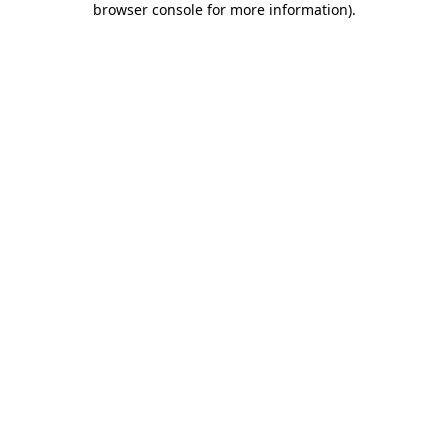
browser console for more information)
.