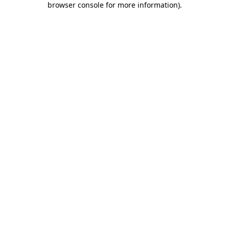
browser console for more information)
.