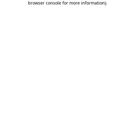
browser console for more information)
.