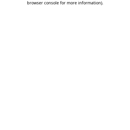
browser console for more information)
.