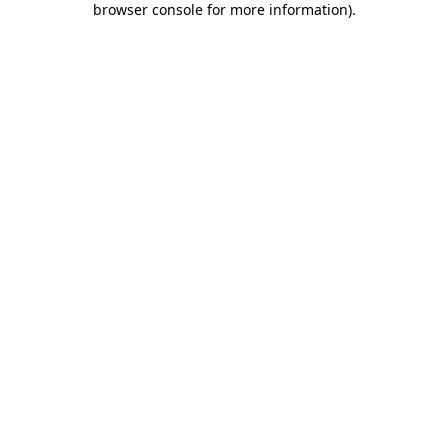
browser console for more information)
.