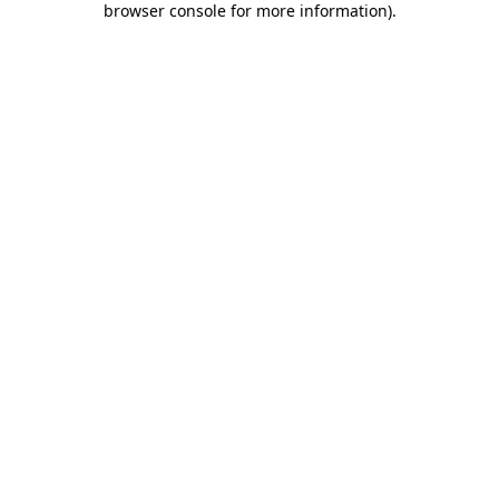
browser console for more information)
.