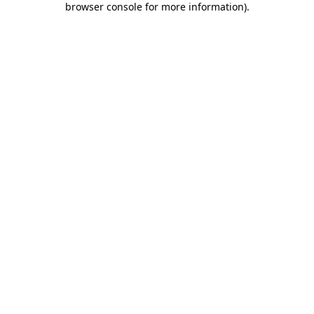
browser console for more information)
.