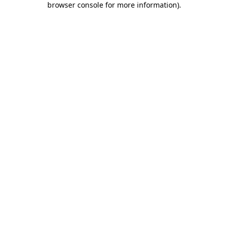
browser console for more information)
.