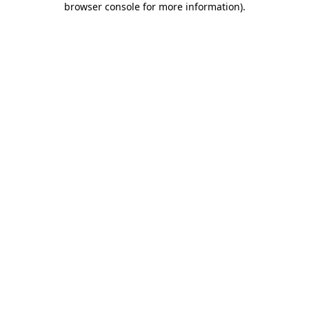
browser console for more information)
.