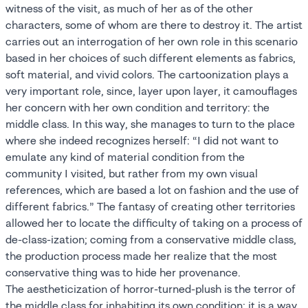
witness of the visit, as much of her as of the other
characters, some of whom are there to destroy it. The artist
carries out an interrogation of her own role in this scenario
based in her choices of such different elements as fabrics,
soft material, and vivid colors. The cartoonization plays a
very important role, since, layer upon layer, it camouflages
her concern with her own condition and territory: the
middle class. In this way, she manages to turn to the place
where she indeed recognizes herself: “I did not want to
emulate any kind of material condition from the
community I visited, but rather from my own visual
references, which are based a lot on fashion and the use of
different fabrics.” The fantasy of creating other territories
allowed her to locate the difficulty of taking on a process of
de-class-ization; coming from a conservative middle class,
the production process made her realize that the most
conservative thing was to hide her provenance.
The aestheticization of horror-turned-plush is the terror of
the middle class for inhabiting its own condition; it is a way