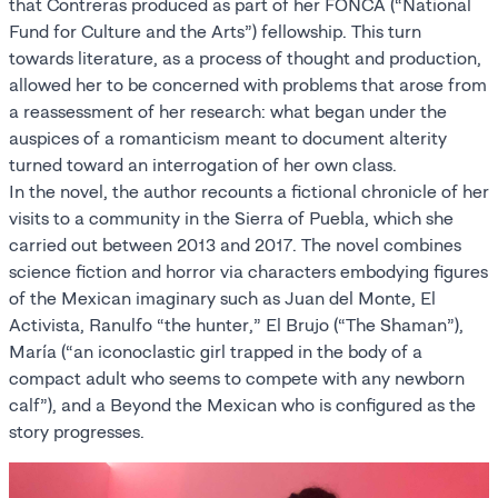
that Contreras produced as part of her FONCA (“National
Fund for Culture and the Arts”) fellowship. This turn
towards literature, as a process of thought and production,
allowed her to be concerned with problems that arose from
a reassessment of her research: what began under the
auspices of a romanticism meant to document alterity
turned toward an interrogation of her own class.
In the novel, the author recounts a fictional chronicle of her
visits to a community in the Sierra of Puebla, which she
carried out between 2013 and 2017. The novel combines
science fiction and horror via characters embodying figures
of the Mexican imaginary such as Juan del Monte, El
Activista, Ranulfo “the hunter,” El Brujo (“The Shaman”),
María (“an iconoclastic girl trapped in the body of a
compact adult who seems to compete with any newborn
calf”), and a Beyond the Mexican who is configured as the
story progresses.