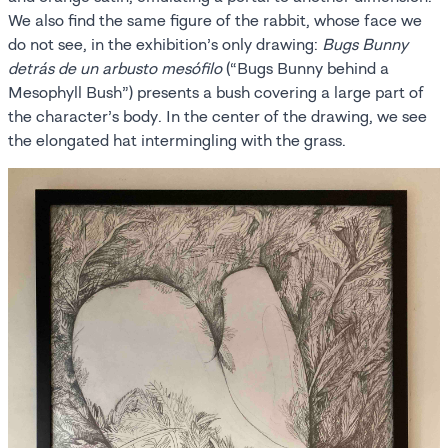
We also find the same figure of the rabbit, whose face we
do not see, in the exhibition’s only drawing:
Bugs Bunny
detrás de un arbusto mesófilo
(“Bugs Bunny behind a
Mesophyll Bush”) presents a bush covering a large part of
the character’s body. In the center of the drawing, we see
the elongated hat intermingling with the grass.