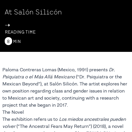
At Salón Silicón
->
READING TIME
8
MIN
Paloma Contreras Lomas (Mexico, 1991) presents
Dr.
Psiquiatra o el Más Allá Mexicano
(“Dr. Psiquiatra or the
Mexican Beyond”), at Salón Silicón. The artist explores her
own position regarding class and gender issues in relation
to Mexican art and society, continuing with a research
project that she began in 2017.
The Novel
The exhibition refers us to
Los miedos ancestrales pueden
volver
(“The Ancestral Fears May Return”) (2018), a novel