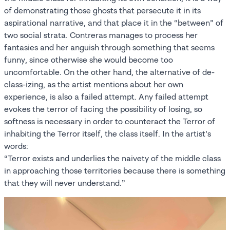
of demonstrating those ghosts that persecute it in its
aspirational narrative, and that place it in the “between” of
two social strata. Contreras manages to process her
fantasies and her anguish through something that seems
funny, since otherwise she would become too
uncomfortable. On the other hand, the alternative of de-
class-izing, as the artist mentions about her own
experience, is also a failed attempt. Any failed attempt
evokes the terror of facing the possibility of losing, so
softness is necessary in order to counteract the Terror of
inhabiting the Terror itself, the class itself. In the artist’s
words:
“Terror exists and underlies the naivety of the middle class
in approaching those territories because there is something
that they will never understand.”