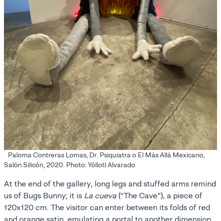
Paloma Contreras Lomas, Dr. Psiquiatra o El Más Allá Mexicano,
Salón Silicón, 2020. Photo: Yóllotl Alvarado
At the end of the gallery, long legs and stuffed arms remind
us of Bugs Bunny; it is
La cueva
(“The Cave”)
,
a piece of
120x120 cm. The visitor can enter between its folds of red
and orange satin, emulating a portal to another dimension.