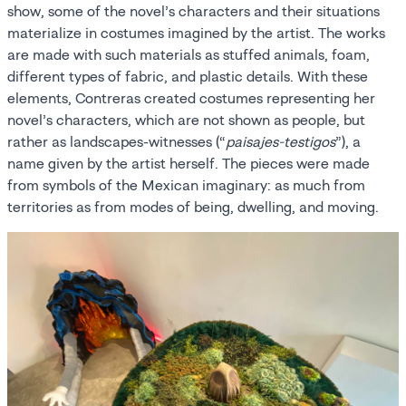
show, some of the novel’s characters and their situations
materialize in costumes imagined by the artist. The works
are made with such materials as stuffed animals, foam,
different types of fabric, and plastic details. With these
elements, Contreras created costumes representing her
novel’s characters, which are not shown as people, but
rather as landscapes-witnesses (“
paisajes-testigos
”), a
name given by the artist herself. The pieces were made
from symbols of the Mexican imaginary: as much from
territories as from modes of being, dwelling, and moving.