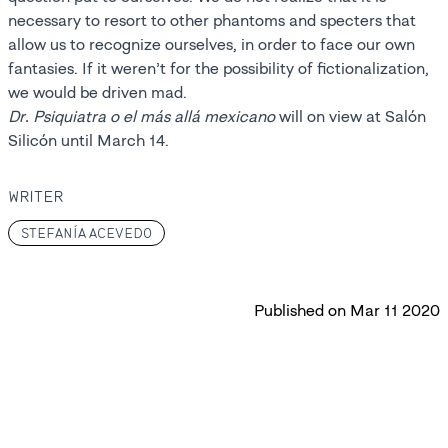
necessary to resort to other phantoms and specters that
allow us to recognize ourselves, in order to face our own
fantasies. If it weren’t for the possibility of fictionalization,
we would be driven mad.
Dr. Psiquiatra o el más allá mexicano
will on view at Salón
Silicón until March 14.
WRITER
STEFANÍA ACEVEDO
Published on
Mar 11 2020