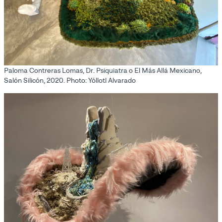
Paloma Contreras Lomas, Dr. Psiquiatra o El Más Allá Mexicano,
Salón Silicón, 2020. Photo: Yóllotl Alvarado