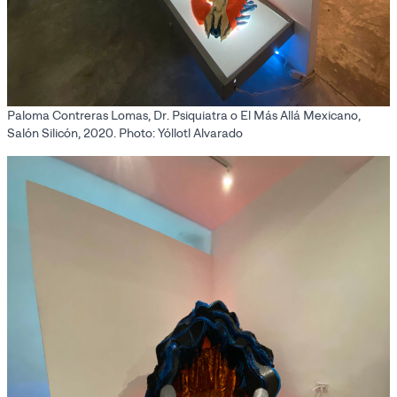
Paloma Contreras Lomas, Dr. Psiquiatra o El Más Allá Mexicano,
Salón Silicón, 2020. Photo: Yóllotl Alvarado