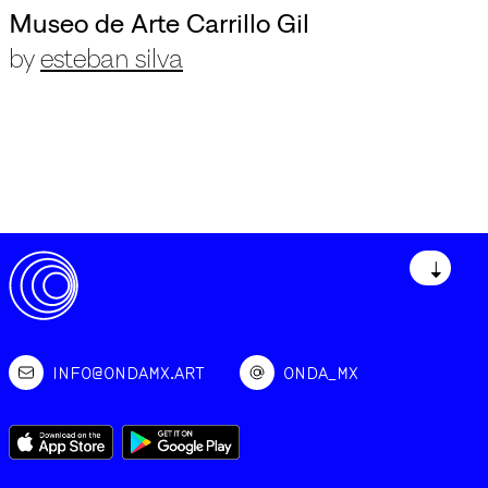
Museo de Arte Carrillo Gil
by
esteban silva
↓
INFO@ONDAMX.ART
ONDA_MX