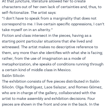
At that juncture, literature allowed her to create
characters out of her own lack of certainties and, thus, to
self-fictionalize. The artist says:
“I don’t have to speak from a marginality that does not
correspond to me. I live certain specific oppressions, I can’t
take myself on in an alterity.”
Fiction and class intersect in the pieces, having as a
starting point particular situations that she lived and
witnessed. The artist makes no descriptive reference to
them, any more than she identifies with what she is facing;
rather, from the use of imagination as a mode of
metaphorization, she speaks of conditions running through
a certain kind of middle class in Mexico.
Salón Silicón
The exhibition consists of five pieces distributed in Salón
Silicón. Olga Rodríguez, Laos Salazar, and Romeo Gómez,
who are in charge of the gallery, collaborated with the
artist to make assembly and exhibition decisions. Four
pieces are shown in the front and one in the back. In the