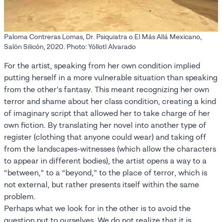
Paloma Contreras Lomas, Dr. Psiquiatra o El Más Allá Mexicano,
Salón Silicón, 2020. Photo: Yóllotl Alvarado
For the artist, speaking from her own condition implied
putting herself in a more vulnerable situation than speaking
from the other’s fantasy. This meant recognizing her own
terror and shame about her class condition, creating a kind
of imaginary script that allowed her to take charge of her
own fiction. By translating her novel into another type of
register (clothing that anyone could wear) and taking off
from the landscapes-witnesses (which allow the characters
to appear in different bodies), the artist opens a way to a
“between,” to a “beyond,” to the place of terror, which is
not external, but rather presents itself within the same
problem.
Perhaps what we look for in the other is to avoid the
question put to ourselves. We do not realize that it is