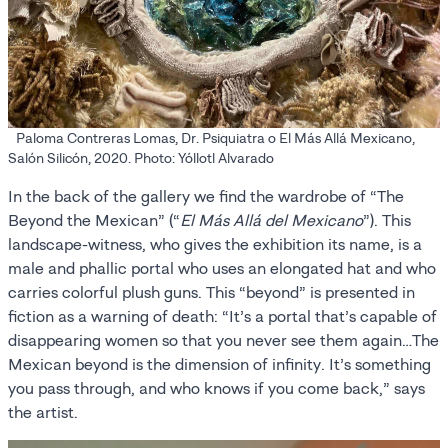
Paloma Contreras Lomas, Dr. Psiquiatra o El Más Allá Mexicano,
Salón Silicón, 2020. Photo: Yóllotl Alvarado
In the back of the gallery we find the wardrobe of “The
Beyond the Mexican” (“
El Más Allá del Mexicano
”). This
landscape-witness, who gives the exhibition its name, is a
male and phallic portal who uses an elongated hat and who
carries colorful plush guns. This “beyond” is presented in
fiction as a warning of death: “It’s a portal that’s capable of
disappearing women so that you never see them again…The
Mexican beyond is the dimension of infinity. It’s something
you pass through, and who knows if you come back,” says
the artist.