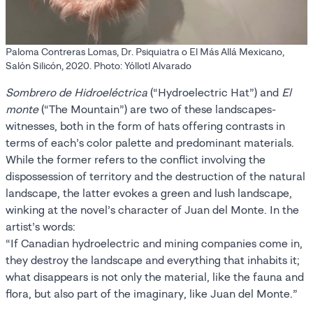
Paloma Contreras Lomas, Dr. Psiquiatra o El Más Allá Mexicano,
Salón Silicón, 2020. Photo: Yóllotl Alvarado
Sombrero de Hidroeléctrica
(“Hydroelectric Hat”) and
El
monte
(“The Mountain”) are two of these landscapes-
witnesses, both in the form of hats offering contrasts in
terms of each’s color palette and predominant materials.
While the former refers to the conflict involving the
dispossession of territory and the destruction of the natural
landscape, the latter evokes a green and lush landscape,
winking at the novel’s character of Juan del Monte. In the
artist’s words:
“If Canadian hydroelectric and mining companies come in,
they destroy the landscape and everything that inhabits it;
what disappears is not only the material, like the fauna and
flora, but also part of the imaginary, like Juan del Monte.”