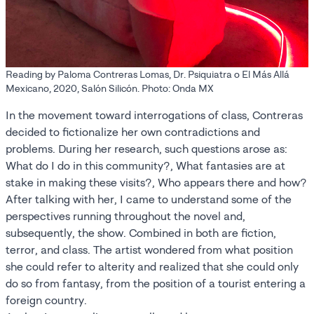
Reading by Paloma Contreras Lomas, Dr. Psiquiatra o El Más Allá
Mexicano, 2020, Salón Silicón. Photo: Onda MX
In the movement toward interrogations of class, Contreras
decided to fictionalize her own contradictions and
problems. During her research, such questions arose as:
What do I do in this community?, What fantasies are at
stake in making these visits?, Who appears there and how?
After talking with her, I came to understand some of the
perspectives running throughout the novel and,
subsequently, the show. Combined in both are fiction,
terror, and class. The artist wondered from what position
she could refer to alterity and realized that she could only
do so from fantasy, from the position of a tourist entering a
foreign country.