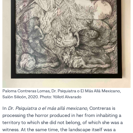
Paloma Contreras Lomas, Dr. Psiquiatra o El Más Allá Mexicano,
Salón Silicón, 2020. Photo: Yóllotl Alvarado
In
Dr. Psiquiatra o el más allá mexicano
, Contreras is
processing the horror produced in her from inhabiting a
territory to which she did not belong, of which she was a
witness. At the same time, the landscape itself was a