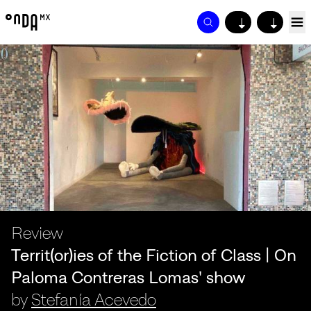
↓
↓
Review
Territ(or)ies of the Fiction of Class | On
Paloma Contreras Lomas' show
by
Stefanía Acevedo