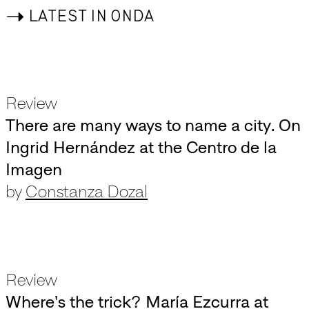
->
LATEST IN ONDA
Review
There are many ways to name a city. On
Ingrid Hernández at the Centro de la
Imagen
by
Constanza Dozal
Review
Where's the trick? María Ezcurra at