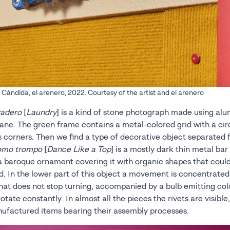
ándida, el arenero, 2022. Courtesy of the artist and el arenero
adero
[
Laundry
] is a kind of stone photograph made using alu
ane. The green frame contains a metal-colored grid with a cir
ts corners. Then we find a type of decorative object separated
como trompo
[
Dance Like a Top
] is a mostly dark thin metal bar 
a baroque ornament covering it with organic shapes that could
d. In the lower part of this object a movement is concentrate
that does not stop turning, accompanied by a bulb emitting col
rotate constantly. In almost all the pieces the rivets are visible
nufactured items bearing their assembly processes.