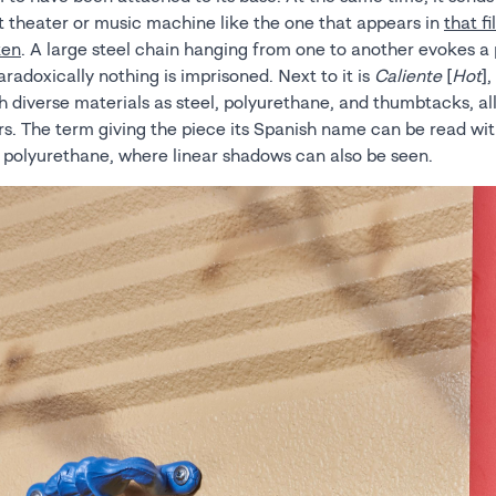
t theater or music machine like the one that appears in
that f
ken
. A large steel chain hanging from one to another evokes a 
adoxically nothing is imprisoned. Next to it is
Caliente
[
Hot
]
 diverse materials as steel, polyurethane, and thumbtacks, all
rs. The term giving the piece its Spanish name can be read wit
e polyurethane, where linear shadows can also be seen.