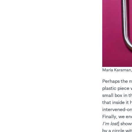
María Karaman, C
Perhaps the mo
plastic piece 
small box in t
that inside it
intervened-on
Finally, we en
I’m lost
] show
by a circle wi