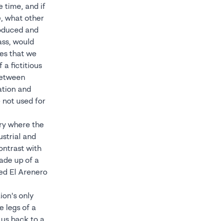
 time, and if
e, what other
roduced and
ass, would
ies that we
 a fictitious
 between
ation and
 not used for
ory where the
ustrial and
ontrast with
ade up of a
sed El Arenero
ion’s only
e legs of a
 us back to a