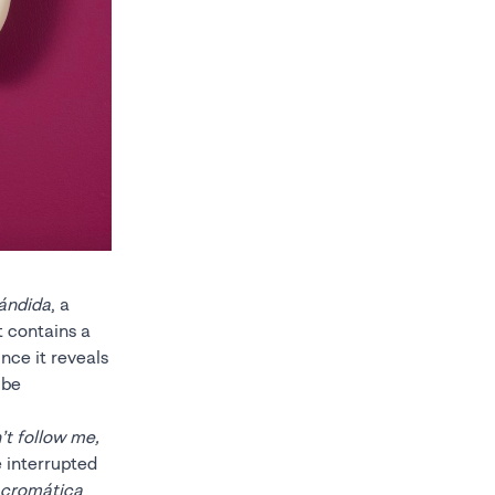
ándida
, a
t contains a
nce it reveals
ube
’t follow me,
e interrupted
cromática