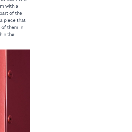
ilm with a
part of the
, a piece that
 of them in
hin the