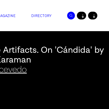
AGAZINE
DIRECTORY
↓
↓
 Artifacts. On 'Cándida' by
Karaman
Acevedo