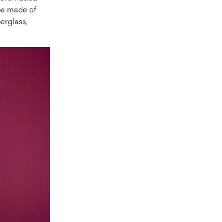
 be made of
berglass,