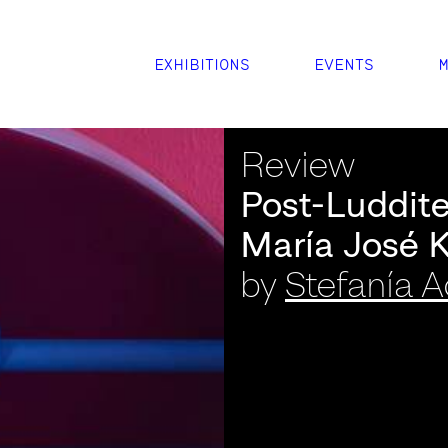
EXHIBITIONS
EVENTS
M
Review
Post-Luddite
María José 
by
Stefanía 