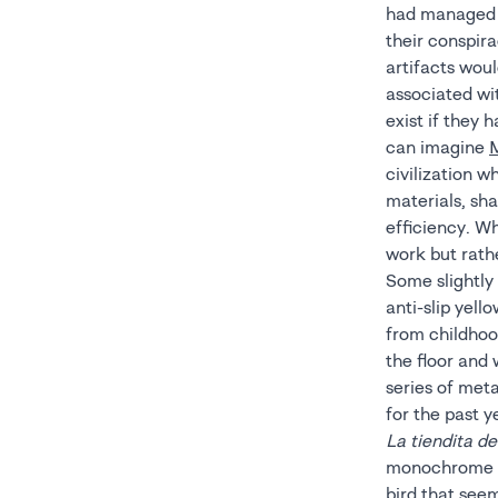
had managed t
their conspira
artifacts wou
associated wit
exist if they 
can imagine
civilization 
materials, sha
efficiency. W
work but rath
Some slightly
anti-slip yello
from childhood
the floor and
series of met
for the past y
La tiendita d
monochrome pi
bird that seem