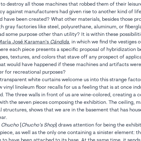
o destroy all those machines that robbed them of their leisure
cy against manufacturers had given rise to another kind of lif
ld have been created? What other materials, besides those p
h gray factories like steel, polyurethane, aluminum, or fibergl
had some purpose other than utility? It is within these possibilit
María José Karaman’s
Cándida
, in which we find the vestiges of
where each piece presents a specific proposal of hybridization
pes, textures, and colors that stave off any prospect of applic
hat would have happened if these machines and artifacts were
er for recreational purposes?
 transparent white curtains welcome us into this strange fact
w vinyl linoleum floor recalls for us a feeling that is at once ind
. The three walls in front of us are wine-colored, creating a c
 with the seven pieces composing the exhibition. The ceiling, m
al structures, shows that we are in the basement that has hou
ear.
e Chucho
[
Chucho’s Shop
] draws attention for being the exhibit
ece, as well as the only one containing a sinister element: th
 to have been attached to its base. At the same time, it sends