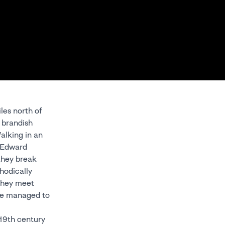
les north of
y brandish
alking in an
d Edward
 they break
hodically
 they meet
ave managed to
 19th century