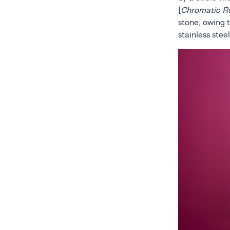
[
Chromatic R
stone, owing t
stainless stee