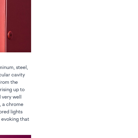
minum, steel,
cular cavity
 from the
rising up to
 very well
d, a chrome
ored lights
, evoking that