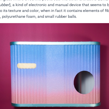
ubber
], a kind of electronic and manual device that seems to
o its texture and color, when in fact it contains elements of fi
l, polyurethane foam, and small rubber balls.