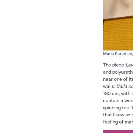
María Karaman, C
The piece
Lav
and polyureth
near one of i
walls:
Baila 
180 cm, with 
contain a wor
spinning top 
that likewise 
feeling of ma