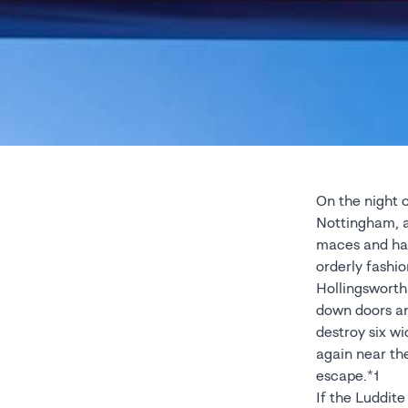
On the night o
Nottingham, a s
maces and ham
orderly fashi
Hollingsworth.
down doors and
destroy six wi
again near th
escape.*1
If the Luddit