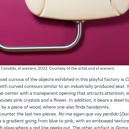
ándida, el arenero, 2022. Courtesy of the artist and el arenero
st curious of the objects exhibited in this playful factory is
C
with curved contours similar to an industrially produced seat. I
he center with a transparent opening that attracts attention, si
 houses pink crystals and a flower. In addition, it bears a steel t
 by a piece of wood, where one also finds handprints.
counter the last two pieces.
No me sigan que voy perdido
[
Don
s a gradient going from blue to pink, with an embossed textur
th glass where a red line peeks out. The other artifact is
Goma 