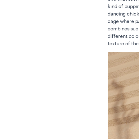
kind of puppe
dancing chic
cage where par
combines such
different colo
texture of th