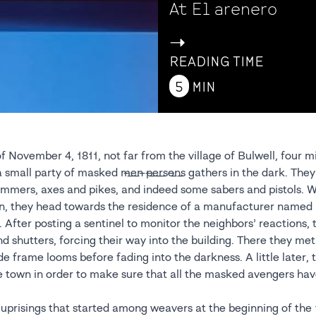
At El arenero
->
READING TIME
5
MIN
f November 4, 1811, not far from the village of Bulwell, four mi
mall party of masked m̶e̶n̶ ̶p̶e̶r̶s̶o̶n̶s̶ gathers in the dark. The
mers, axes and pikes, and indeed some sabers and pistols. W
on, they head towards the residence of a manufacturer name
 After posting a sentinel to monitor the neighbors’ reactions,
 shutters, forcing their way into the building. There they met
de frame looms before fading into the darkness. A little later,
e town in order to make sure that all the masked avengers h
e uprisings that started among weavers at the beginning of the