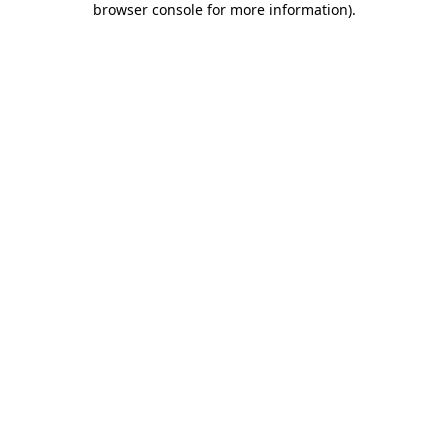
browser console for more information)
.