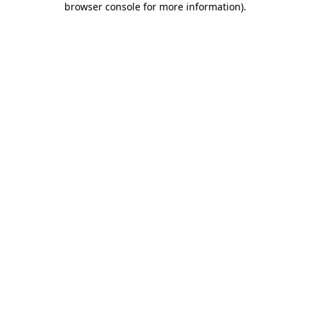
browser console for more information)
.