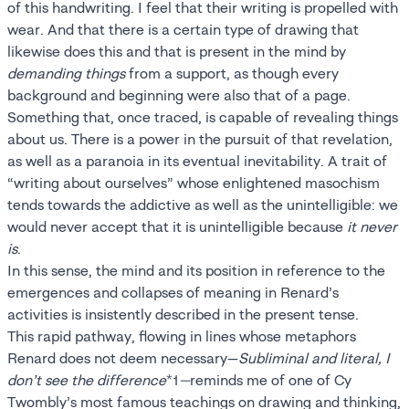
of this handwriting. I feel that their writing is propelled with
wear. And that there is a certain type of drawing that
likewise does this and that is present in the mind by
demanding things
from a support, as though every
background and beginning were also that of a page.
Something that, once traced, is capable of revealing things
about us. There is a power in the pursuit of that revelation,
as well as a paranoia in its eventual inevitability. A trait of
“writing about ourselves” whose enlightened masochism
tends towards the addictive as well as the unintelligible: we
would never accept that it is unintelligible because
it never
is
.
In this sense, the mind and its position in reference to the
emergences and collapses of meaning in Renard’s
activities is insistently described in the present tense.
This rapid pathway, flowing in lines whose metaphors
Renard does not deem necessary—
Subliminal and literal, I
don’t see the difference
*1
—
reminds me of one of Cy
Twombly’s most famous teachings on drawing and thinking,