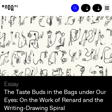
↓
↓
Essay
The Taste Buds in the Bags under Our
Eyes: On the Work of Renard and the
Writing-Drawing Spiral