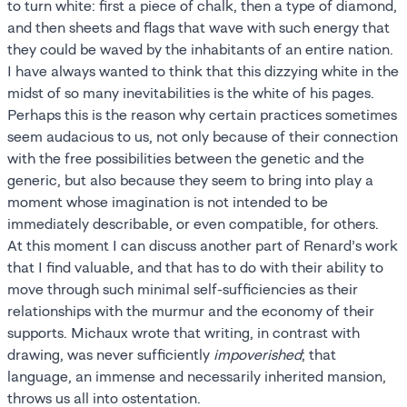
to turn white: first a piece of chalk, then a type of diamond,
and then sheets and flags that wave with such energy that
they could be waved by the inhabitants of an entire nation.
I have always wanted to think that this dizzying white in the
midst of so many inevitabilities is the white of his pages.
Perhaps this is the reason why certain practices sometimes
seem audacious to us, not only because of their connection
with the free possibilities between the genetic and the
generic, but also because they seem to bring into play a
moment whose imagination is not intended to be
immediately describable, or even compatible, for others.
At this moment I can discuss another part of Renard’s work
that I find valuable, and that has to do with their ability to
move through such minimal self-sufficiencies as their
relationships with the murmur and the economy of their
supports. Michaux wrote that writing, in contrast with
drawing, was never sufficiently
impoverished
; that
language, an immense and necessarily inherited mansion,
throws us all into ostentation.