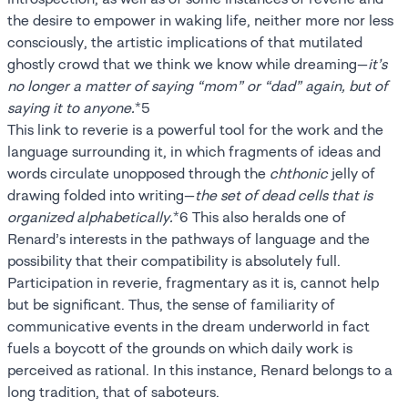
the desire to empower in waking life, neither more nor less
consciously, the artistic implications of that mutilated
ghostly crowd that we think we know while dreaming—
it’s
no longer a matter of saying “mom” or “dad” again, but of
saying it to anyone.
*5
This link to reverie is a powerful tool for the work and the
language surrounding it, in which fragments of ideas and
words circulate unopposed through the
chthonic
jelly of
drawing folded into writing—
the set of dead cells that is
organized alphabetically.
*6 This also heralds one of
Renard’s interests in the pathways of language and the
possibility that their compatibility is absolutely full.
Participation in reverie, fragmentary as it is, cannot help
but be significant. Thus, the sense of familiarity of
communicative events in the dream underworld in fact
fuels a boycott of the grounds on which daily work is
perceived as rational. In this instance, Renard belongs to a
long tradition, that of saboteurs.