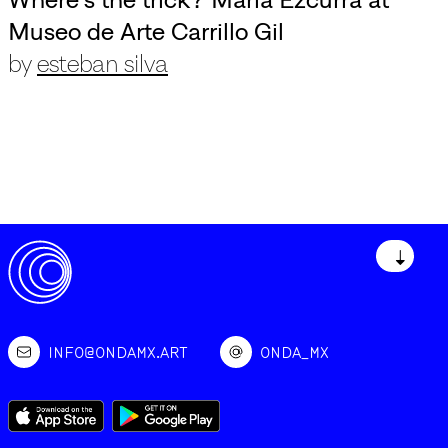
Museo de Arte Carrillo Gil
by
esteban silva
↓
INFO@ONDAMX.ART
ONDA_MX