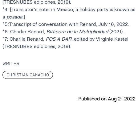
(TRESNUBES ediciones, 2019).
*4: [Translator’s note: in Mexico, a holiday party is known as
a
posada
.]
*5:Transcript of conversation with Renard, July 16, 2022.
*6: Charlie Renard,
Bitácora de la Multiplicidad
(2021).
*7: Charlie Renard,
POS A DAR,
edited by Virginie Kastel
(TRESNUBES ediciones, 2019).
WRITER
CHRISTIAN CAMACHO
Published on
Aug 21 2022