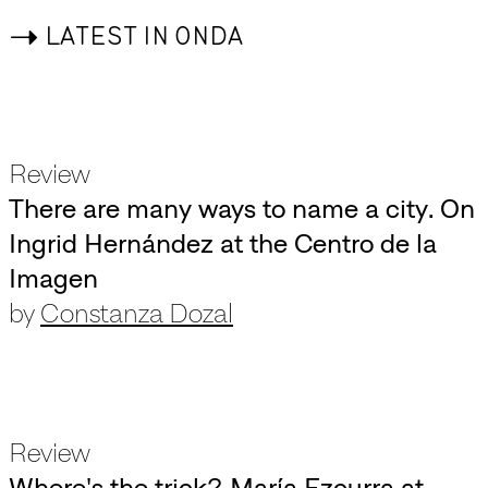
->
LATEST IN ONDA
Review
There are many ways to name a city. On
Ingrid Hernández at the Centro de la
Imagen
by
Constanza Dozal
Review
Where's the trick? María Ezcurra at