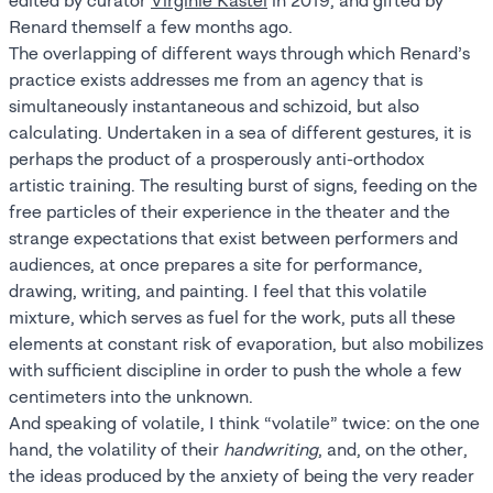
edited by curator
Virginie Kastel
in 2019, and gifted by
Renard themself a few months ago.
The overlapping of different ways through which Renard’s
practice exists addresses me from an agency that is
simultaneously instantaneous and schizoid, but also
calculating. Undertaken in a sea of different gestures, it is
perhaps the product of a prosperously anti-orthodox
artistic training. The resulting burst of signs, feeding on the
free particles of their experience in the theater and the
strange expectations that exist between performers and
audiences, at once prepares a site for performance,
drawing, writing, and painting. I feel that this volatile
mixture, which serves as fuel for the work, puts all these
elements at constant risk of evaporation, but also mobilizes
with sufficient discipline in order to push the whole a few
centimeters into the unknown.
And speaking of volatile, I think “volatile” twice: on the one
hand, the volatility of their
handwriting
, and, on the other,
the ideas produced by the anxiety of being the very reader