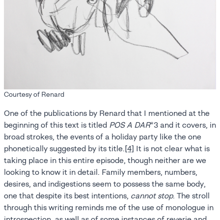
Courtesy of Renard
One of the publications by Renard that I mentioned at the
beginning of this text is titled
POS A DAR
*3 and it covers, in
broad strokes, the events of a holiday party like the one
phonetically suggested by its title.
[4]
It is not clear what is
taking place in this entire episode, though neither are we
looking to know it in detail. Family members, numbers,
desires, and indigestions seem to possess the same body,
one that despite its best intentions,
cannot stop
. The stroll
through this writing reminds me of the use of monologue in
introspection, as well as of some instances of reverie and