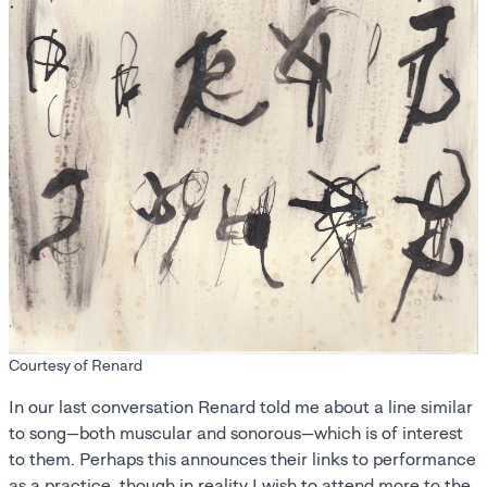
Courtesy of Renard
In our last conversation Renard told me about a line similar
to song—both muscular and sonorous—which is of interest
to them. Perhaps this announces their links to performance
as a practice, though in reality I wish to attend more to the