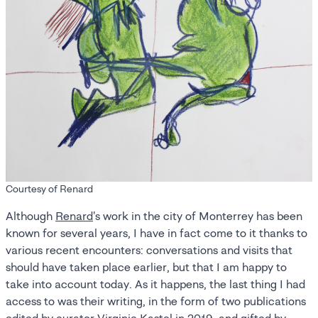
Courtesy of Renard
Although
Renard
's work in the city of Monterrey has been
known for several years, I have in fact come to it thanks to
various recent encounters: conversations and visits that
should have taken place earlier, but that I am happy to
take into account today. As it happens, the last thing I had
access to was their writing, in the form of two publications