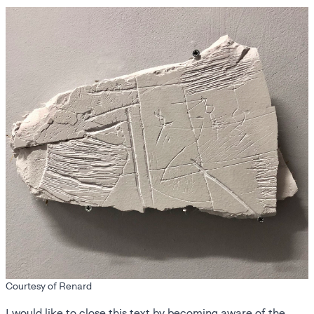
Courtesy of Renard
I would like to close this text by becoming aware of the