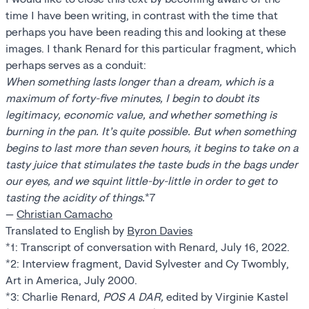
time I have been writing, in contrast with the time that
perhaps you have been reading this and looking at these
images. I thank Renard for this particular fragment, which
perhaps serves as a conduit:
When something lasts longer than a dream, which is a
maximum of forty-five minutes, I begin to doubt its
legitimacy, economic value, and whether something is
burning in the pan. It’s quite possible. But when something
begins to last more than seven hours, it begins to take on a
tasty juice that stimulates the taste buds in the bags under
our eyes, and we squint little-by-little in order to get to
tasting the acidity of things.
*7
—
Christian Camacho
Translated to English by
Byron Davies
*1: Transcript of conversation with Renard, July 16, 2022.
*2: Interview fragment, David Sylvester and Cy Twombly,
Art in America, July 2000.
*3: Charlie Renard,
POS A DAR,
edited by Virginie Kastel