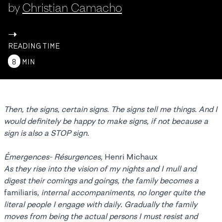
by
Christian Camacho
->
READING TIME
8
MIN
Then, the signs, certain signs. The signs tell me things. And I
would definitely be happy to make signs, if not because a
sign is also a STOP sign.
Émergences- Résurgences,
Henri Michaux
As they rise into the vision of my nights and I mull and
digest their comings and goings, the family becomes a
familiaris
, internal accompaniments, no longer quite the
literal people I engage with daily. Gradually the family
moves from being the actual persons I must resist and