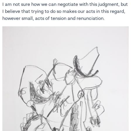
I am not sure how we can negotiate with this judgment, but
I believe that trying to do so makes our acts in this regard,
however small, acts of tension and renunciation.