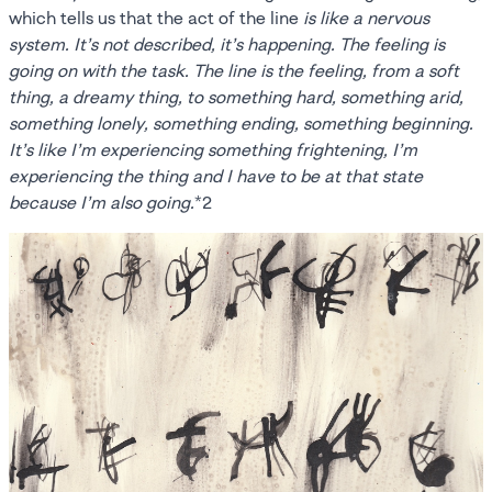
which tells us that the act of the line
is like a nervous
system. It’s not described, it’s happening. The feeling is
going on with the task. The line is the feeling, from a soft
thing, a dreamy thing, to something hard, something arid,
something lonely, something ending, something beginning.
It’s like I’m experiencing something frightening, I’m
experiencing the thing and I have to be at that state
because I’m also going.
*2