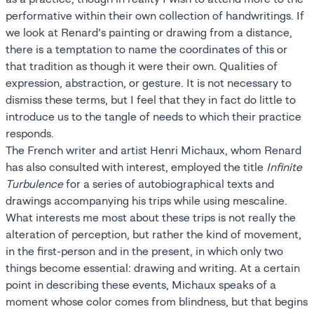
performative within their own collection of handwritings. If
we look at Renard’s painting or drawing from a distance,
there is a temptation to name the coordinates of this or
that tradition as though it were their own. Qualities of
expression, abstraction, or gesture. It is not necessary to
dismiss these terms, but I feel that they in fact do little to
introduce us to the tangle of needs to which their practice
responds.
The French writer and artist Henri Michaux, whom Renard
has also consulted with interest, employed the title
Infinite
Turbulence
for a series of autobiographical texts and
drawings accompanying his trips while using mescaline.
What interests me most about these trips is not really the
alteration of perception, but rather the kind of movement,
in the first-person and in the present, in which only two
things become essential: drawing and writing. At a certain
point in describing these events, Michaux speaks of a
moment whose color comes from blindness, but that begins