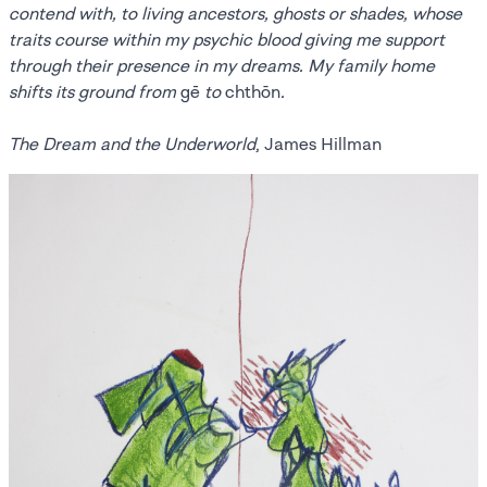
contend with, to living ancestors, ghosts or shades, whose
traits course within my psychic blood giving me support
through their presence in my dreams. My family home
shifts its ground from
gē
to
chthōn
.
The Dream and the Underworld
, James Hillman