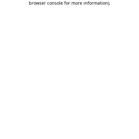
browser console for more information)
.