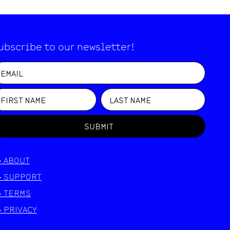
ubscribe to our newsletter!
SUBMIT
>
ABOUT
>
SUPPORT
>
TERMS
>
PRIVACY