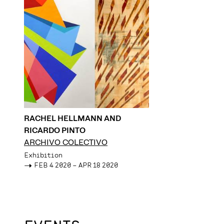
RACHEL HELLMANN AND
RICARDO PINTO
ARCHIVO COLECTIVO
Exhibition
->
FEB 4 2020 – APR 18 2020