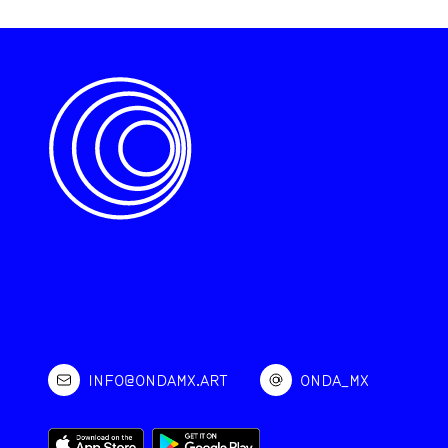
INFO@ONDAMX.ART
ONDA_MX