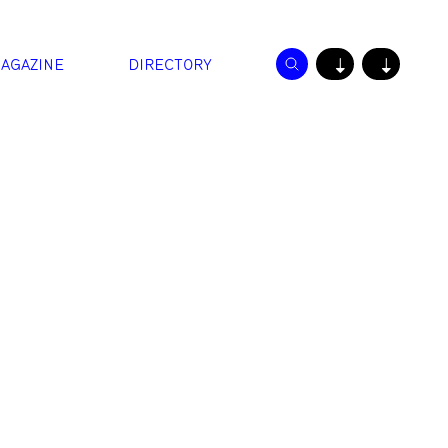
AGAZINE
DIRECTORY
↓
↓
.