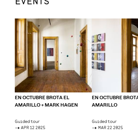
EVENTS
EN OCTUBRE BROTA EL
EN OCTUBRE BROTA
AMARILLO + MARK HAGEN
AMARILLO
Guided tour
Guided tour
->
APR 12 2025
->
MAR 22 2025