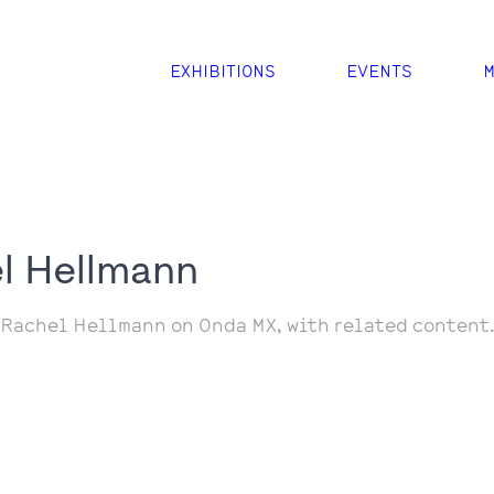
EXHIBITIONS
EVENTS
M
l Hellmann
 Rachel Hellmann on Onda MX, with related content