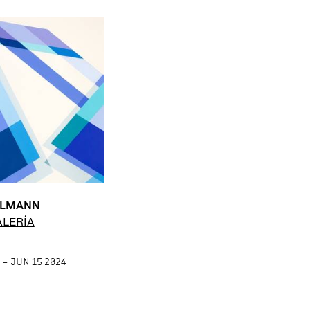
LLMANN
ALERÍA
 – JUN 15 2024