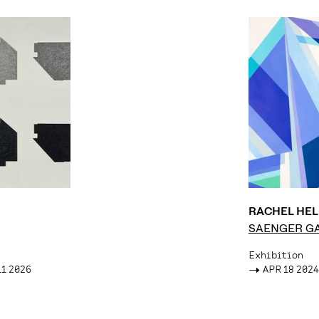
RACHEL HE
SAENGER G
Exhibition
11 2026
->
APR 18 2024