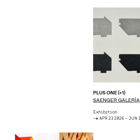
PLUS ONE (+1)
SAENGER GALERÍA
Exhibition
->
APR 23 2026 – JUN 