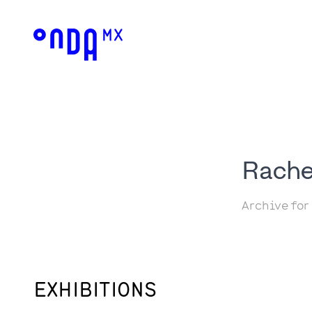
Rache
Archive for
EXHIBITIONS