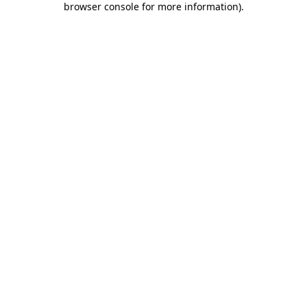
browser console for more information)
.