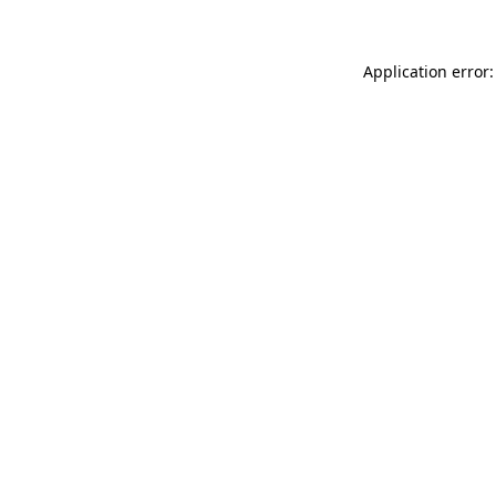
Application error