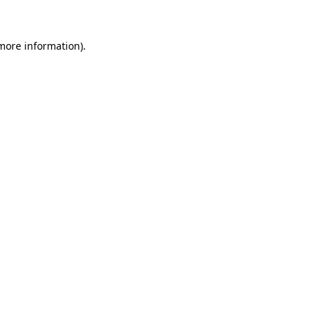
 more information)
.