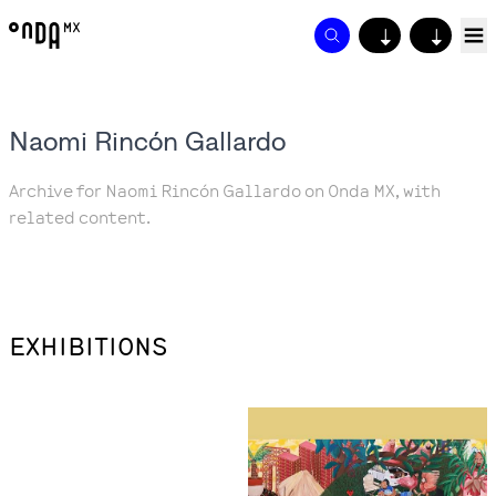
↓
↓
Naomi Rincón Gallardo
Archive for Naomi Rincón Gallardo on Onda MX, with
related content.
EXHIBITIONS