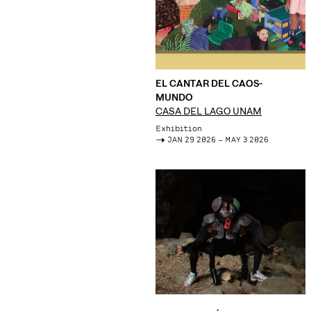
EL CANTAR DEL CAOS-
MUNDO
CASA DEL LAGO UNAM
Exhibition
->
JAN 29 2026 – MAY 3 2026