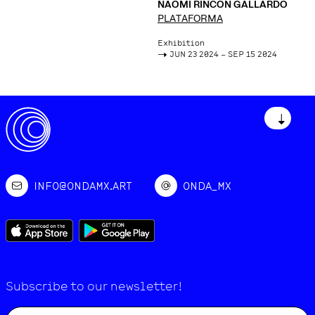
NAOMI RINCÓN GALLARDO
PLATAFORMA
Exhibition
->
JUN 23 2024 – SEP 15 2024
↓
INFO@ONDAMX.ART
ONDA_MX
Subscribe to our newsletter!