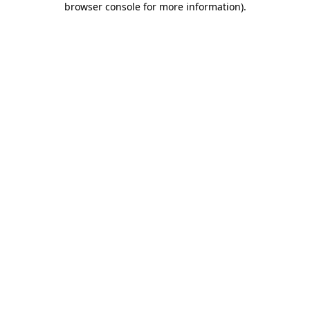
browser console for more information)
.