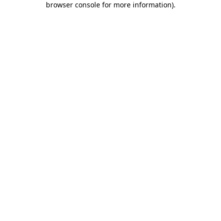
browser console for more information)
.