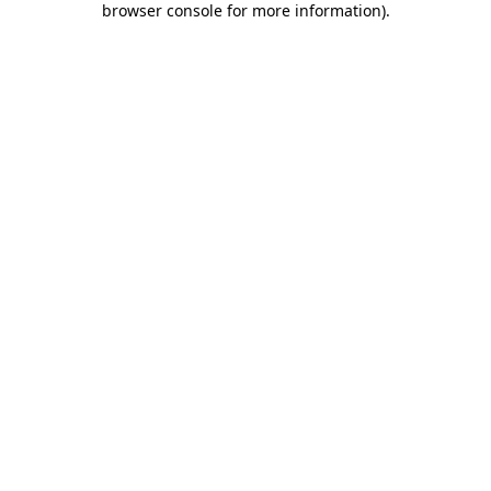
browser console for more information)
.