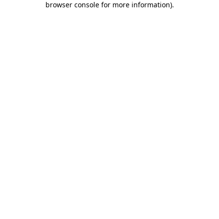
browser console for more information)
.