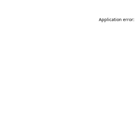
Application error