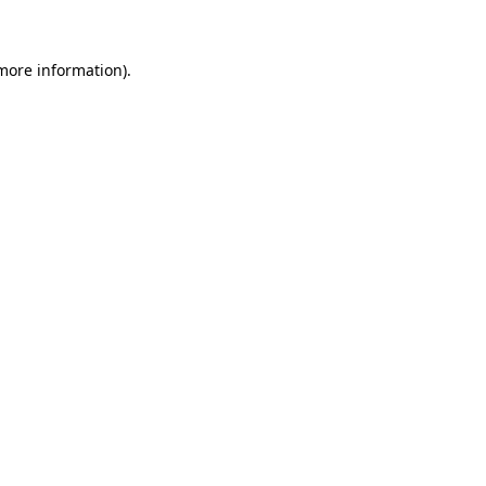
 more information)
.