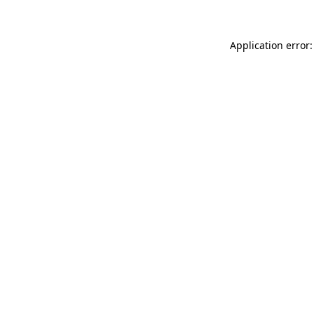
Application error