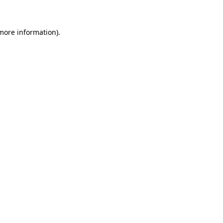
 more information)
.