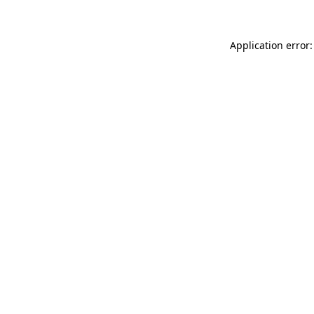
Application error