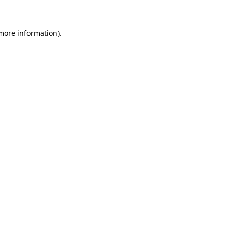
 more information)
.