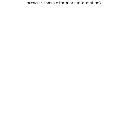
browser console for more information)
.