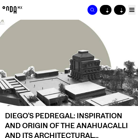
↓
↓
DIEGO'S PEDREGAL: INSPIRATION
AND ORIGIN OF THE ANAHUACALLI
AND ITS ARCHITECTURAL