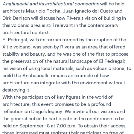
Anahuacalli and its architectural connection
will be held;
architects Mauricio Rocha, Juan Ignacio del Cueto and
Dirk Denison will discuss how Rivera's vision of building in
this volcanic area is still relevant in the contemporary
architectural context.
El Pedregal, with its terrain formed by the eruption of the
Xitle volcano, was seen by Rivera as an area that offered
stability and beauty, and he was one of the first to propose
the preservation of the natural landscape of El Pedregal;
his vision of using local materials, such as volcanic stone, to
build the Anahuacalli remains an example of how
architecture can integrate with the environment without
destroying it.
With the participation of key figures in the world of
architecture, this event promises to be a profound
reflection on Diego's legacy. We invite all our visitors and
the general public to participate in the conference to be
held on September 18 at 7:00 p.m. To obtain their access,
those interested must register their participation free of