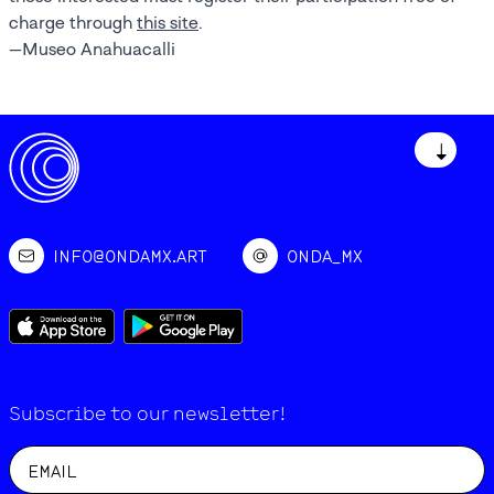
charge through
this site
.
—Museo Anahuacalli
↓
INFO@ONDAMX.ART
ONDA_MX
Subscribe to our newsletter!