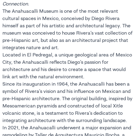
Connection
.
The Anahuacalli Museum is one of the most relevant
cultural spaces in Mexico, conceived by Diego Rivera
himself as part of his artistic and architectural legacy. The
museum was conceived to house Rivera's vast collection of
pre-Hispanic art, but also as an architectural project that
integrates nature and art.
Located in El Pedregal, a unique geological area of Mexico
City, the Anahuacalli reflects Diego's passion for
architecture and his desire to create a space that would
link art with the natural environment.
Since its inauguration in 1964, the Anahuacalli has been a
symbol of Rivera's vision and his influence on Mexican and
pre-Hispanic architecture. The original building, inspired by
Mesoamerican pyramids and constructed of local Xitle
volcanic stone, is a testament to Rivera's dedication to
integrating architecture with the surrounding landscape.
In 2021, the Anahuacalli underwent a major expansion and
remodeling by Taller de Arquitectura Mauricio Rocha, a