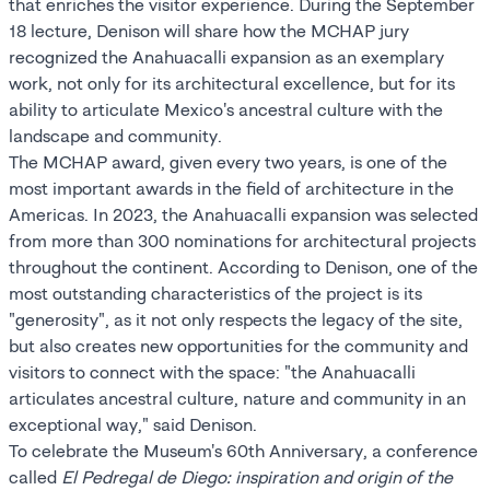
that enriches the visitor experience. During the September
18 lecture, Denison will share how the MCHAP jury
recognized the Anahuacalli expansion as an exemplary
work, not only for its architectural excellence, but for its
ability to articulate Mexico's ancestral culture with the
landscape and community.
The MCHAP award, given every two years, is one of the
most important awards in the field of architecture in the
Americas. In 2023, the Anahuacalli expansion was selected
from more than 300 nominations for architectural projects
throughout the continent. According to Denison, one of the
most outstanding characteristics of the project is its
"generosity", as it not only respects the legacy of the site,
but also creates new opportunities for the community and
visitors to connect with the space: "the Anahuacalli
articulates ancestral culture, nature and community in an
exceptional way," said Denison.
To celebrate the Museum's 60th Anniversary, a conference
called
El Pedregal de Diego: inspiration and origin of the