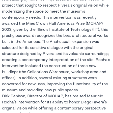
project that sought to respect Rivera's original vision while
modernizing the space to meet the museum's
contemporary needs. This intervention was recently
awarded the Mies Crown Hall Americas Prize (MCHAP)
2023, given by the Illinois Institute of Technology (IIT); this
prestigious award recognizes the best architectural works
built in the Americas. The Anahuacalli expansion was
selected for its sensitive dialogue with the original
structure designed by Rivera and its volcanic surroundings,
creating a contemporary interpretation of the site. Rocha's
intervention included the construction of three new
buildings (the Collections Warehouse, workshop area and
offices). In addition, several existing structures were
converted for new uses, improving the functionality of the
museum and providing new public spaces.
Dirk Denison, Director of MCHAP, has praised Mauricio
Rocha's intervention for its ability to honor Diego Rivera's
original vision while offering a contemporary perspective