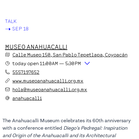
CONNECTION
TALK
->
SEP 18
MUSEO ANAHUACALLI
Calle Museo
150
, San Pablo Tepetlapa
, Coyoacán
today
open
11:00AM
—
5:30PM
5557197652
www.museoanahuacalli.org.mx
hola@museoanahuacalli.org.mx
anahuacalli
The Anahuacalli Museum celebrates its 60th anniversary
with a conference entitled
Diego's Pedregal: Inspiration
and Origin of the Anahuacalli and its Architectural