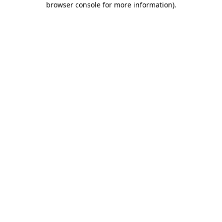
browser console for more information)
.