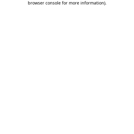
browser console for more information)
.