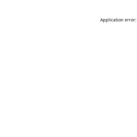
Application error