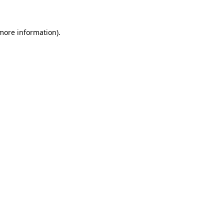
 more information)
.