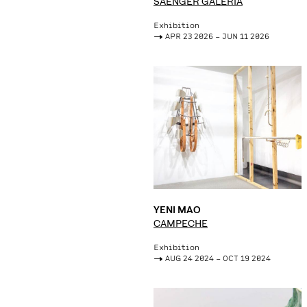
SAENGER GALERÍA
Exhibition
->
APR 23 2026 – JUN 11 2026
YENI MAO
CAMPECHE
Exhibition
->
AUG 24 2024 – OCT 19 2024