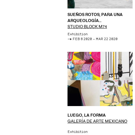
SUEÑOS ROTOS; PARA UNA
ARQUEOLOGÍA
CONTEMPORÁNEA
STUDIO BLOCK M74
Exhibition
->
FEB 8 2020 – MAR 22 2020
LUEGO, LA FORMA
GALERÍA DE ARTE MEXICANO
Exhibition