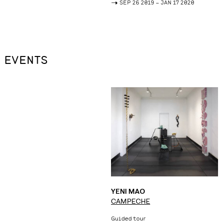
->
SEP 26 2019 – JAN 17 2020
EVENTS
YENI MAO
CAMPECHE
Guided tour