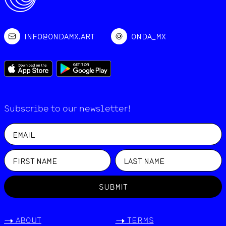
INFO@ONDAMX.ART
ONDA_MX
Subscribe to our newsletter!
SUBMIT
->
ABOUT
->
TERMS