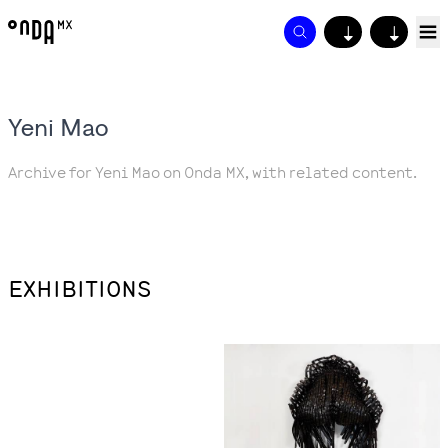
↓
↓
Yeni Mao
Archive for Yeni Mao on Onda MX, with related content.
EXHIBITIONS