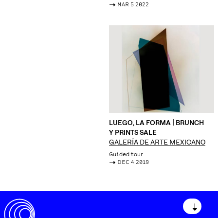
->
MAR 5 2022
LUEGO, LA FORMA | BRUNCH
Y PRINTS SALE
GALERÍA DE ARTE MEXICANO
Guided tour
->
DEC 4 2019
↓