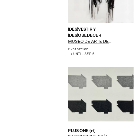
(DES)VESTIR Y
(DES)OBEDECER
MUSEO DE ARTE DE
ZAPOPAN
Exhibition
->
UNTIL SEP 6
PLUS ONE (+1)