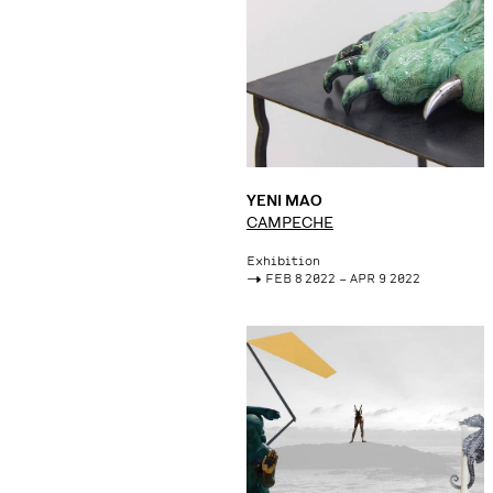
YENI MAO
CAMPECHE
Exhibition
->
FEB 8 2022 – APR 9 2022