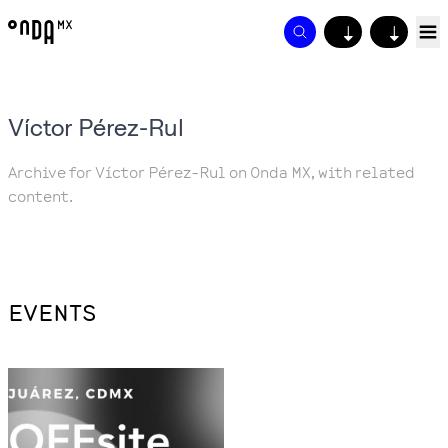
↓
↓
Víctor Pérez-Rul
Archive for Víctor Pérez-Rul on Onda MX, with related
content.
EVENTS