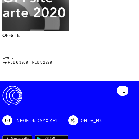
OFFSITE
Event
->
FEB 6 2020 – FEB 8 2020
↓
INFO@ONDAMX.ART
ONDA_MX