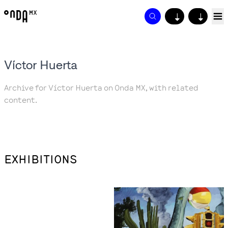
↓
↓
Víctor Huerta
Archive for Víctor Huerta on Onda MX, with related
content.
EXHIBITIONS