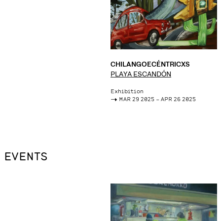
CHILANGOECÉNTRICXS
PLAYA ESCANDÓN
Exhibition
->
MAR 29 2025 – APR 26 2025
EVENTS