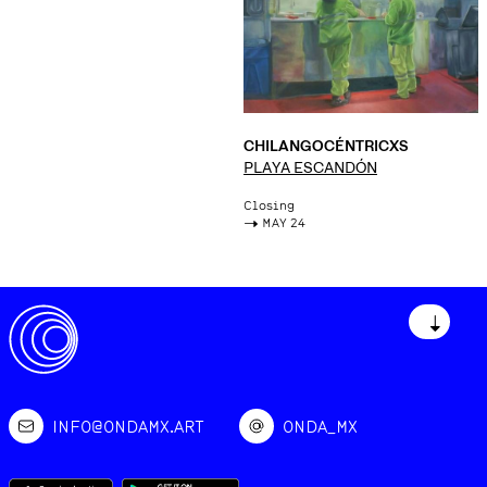
CHILANGOCÉNTRICXS
PLAYA ESCANDÓN
Closing
->
MAY 24
↓
INFO@ONDAMX.ART
ONDA_MX