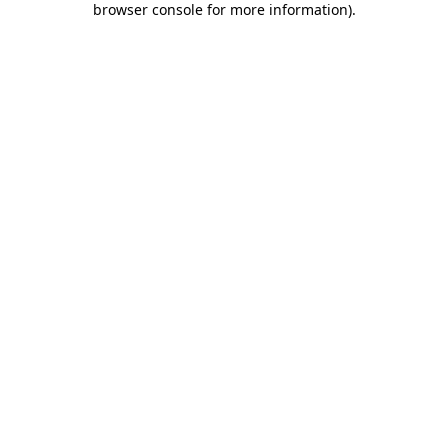
browser console for more information)
.