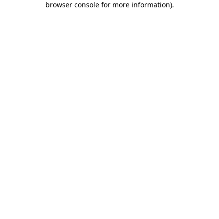
browser console for more information)
.