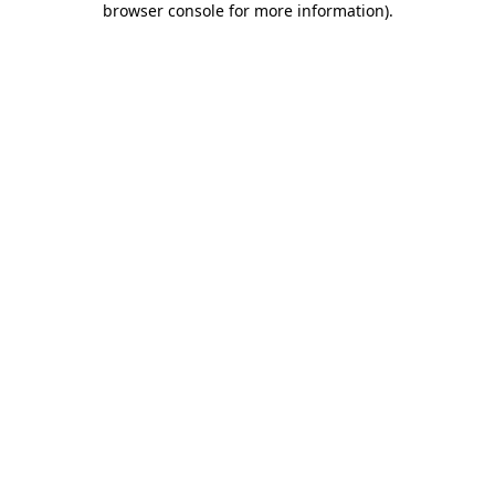
browser console for more information)
.