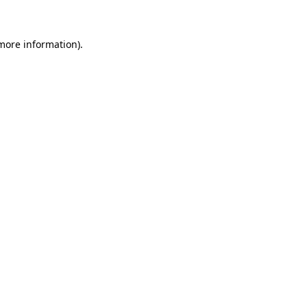
 more information)
.