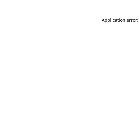
Application error