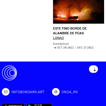
ESTE FINO BORDE DE
ALAMBRE DE PÚAS
LANAO
Exhibition
->
OCT 20 2022 – DEC 17 2022
↓
INFO@ONDAMX.ART
ONDA_MX