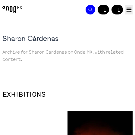
↓
↓
Sharon Cárdenas
Archive for Sharon Cárdenas on Onda MX, with related
content.
EXHIBITIONS