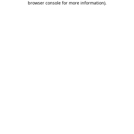
browser console for more information)
.