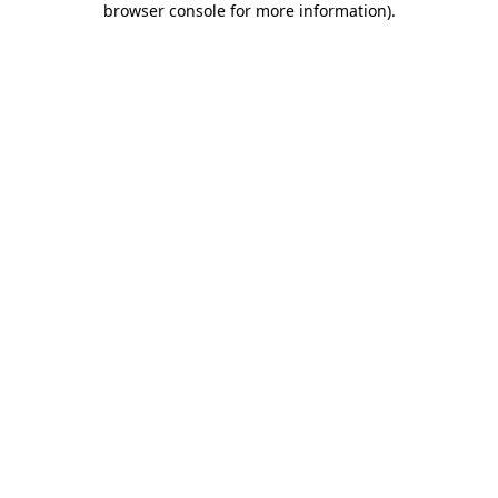
browser console for more information)
.