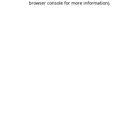
browser console for more information)
.