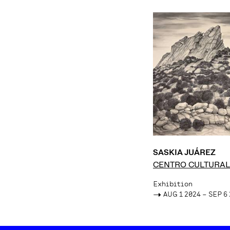
SASKIA JUÁREZ
CENTRO CULTURAL
FÁTIMA
Exhibition
->
AUG 1 2024 – SEP 6