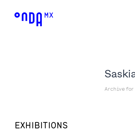
Saski
Archive for
EXHIBITIONS