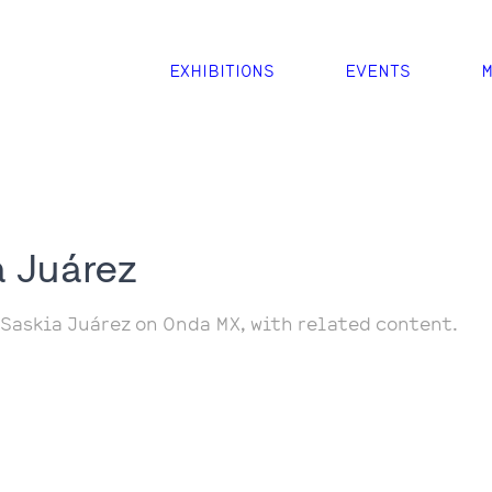
EXHIBITIONS
EVENTS
M
a Juárez
 Saskia Juárez on Onda MX, with related content.