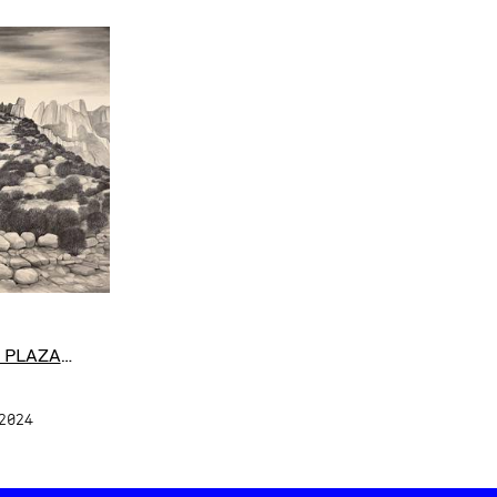
 PLAZA
 2024