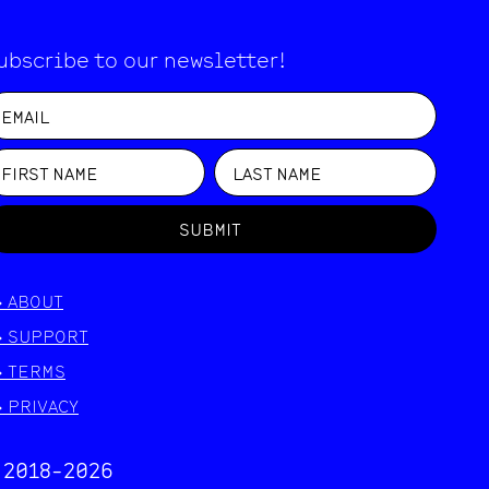
ubscribe to our newsletter!
SUBMIT
>
ABOUT
>
SUPPORT
>
TERMS
>
PRIVACY
 2018-
2026