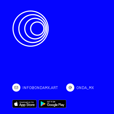
INFO@ONDAMX.ART
ONDA_MX