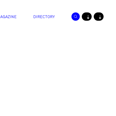
AGAZINE
DIRECTORY
↓
↓