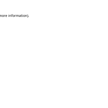
 more information)
.