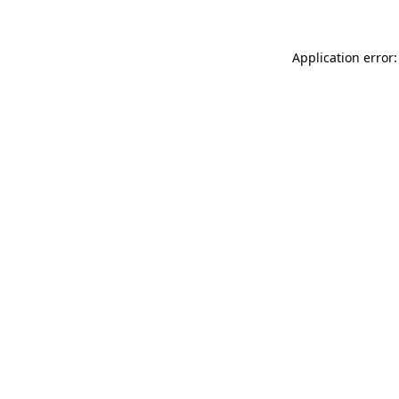
Application error