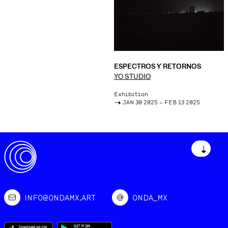
ESPECTROS Y RETORNOS
YO STUDIO
Exhibition
->
JAN 30 2025 – FEB 13 2025
↓
INFO@ONDAMX.ART
ONDA_MX