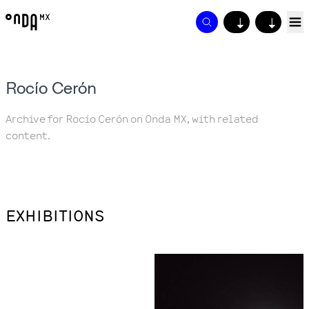
↓
↓
Rocío Cerón
Archive for Rocío Cerón on Onda MX, with related
content.
EXHIBITIONS